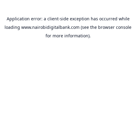
Application error: a
client
-side exception has occurred while
loading
www.nairobidigitalbank.com
(see the
browser console
for more information).