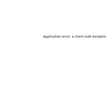
Application error: a
client
-side excepti