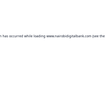
on has occurred while loading
www.nairobidigitalbank.com
(see the