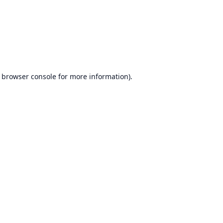
browser console
for more information).