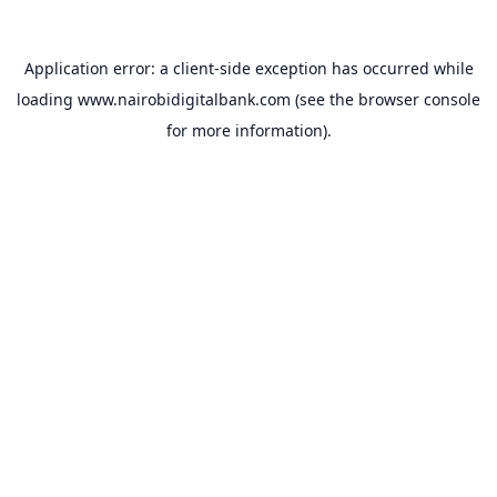
Application error: a
client
-side exception has occurred while
loading
www.nairobidigitalbank.com
(see the
browser console
for more information).