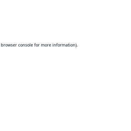
browser console
for more information).