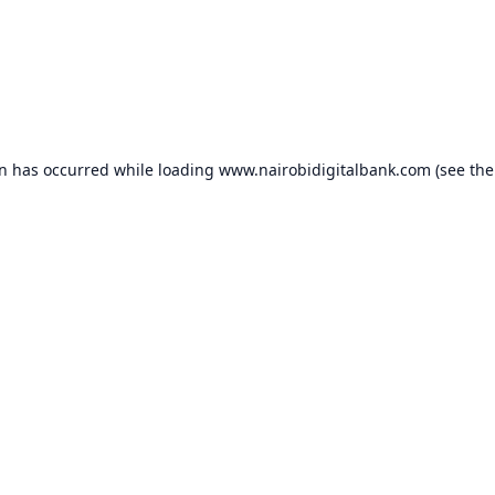
on has occurred while loading
www.nairobidigitalbank.com
(see the