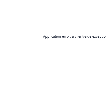
Application error: a
client
-side excepti