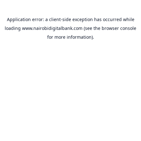
Application error: a
client
-side exception has occurred while
loading
www.nairobidigitalbank.com
(see the
browser console
for more information).