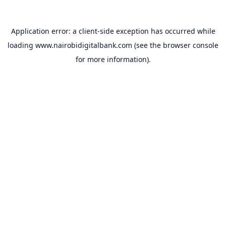
Application error: a
client
-side exception has occurred while
loading
www.nairobidigitalbank.com
(see the
browser console
for more information).