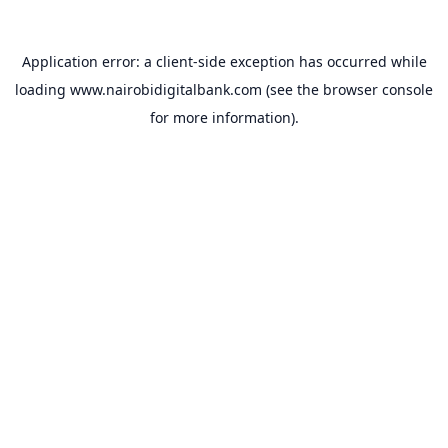
Application error: a
client
-side exception has occurred while
loading
www.nairobidigitalbank.com
(see the
browser console
for more information).