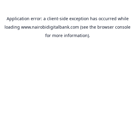
Application error: a
client
-side exception has occurred while
loading
www.nairobidigitalbank.com
(see the
browser console
for more information).