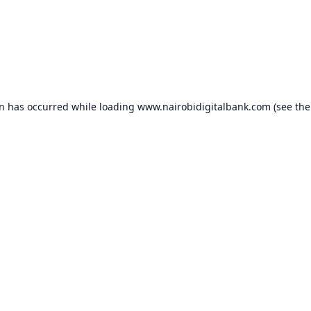
on has occurred while loading
www.nairobidigitalbank.com
(see the