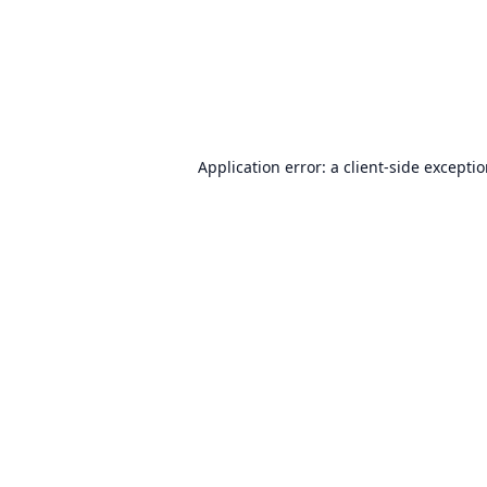
Application error: a
client
-side excepti