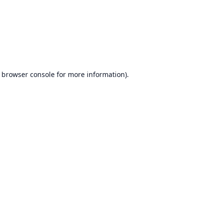
browser console
for more information).