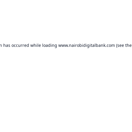
on has occurred while loading
www.nairobidigitalbank.com
(see the