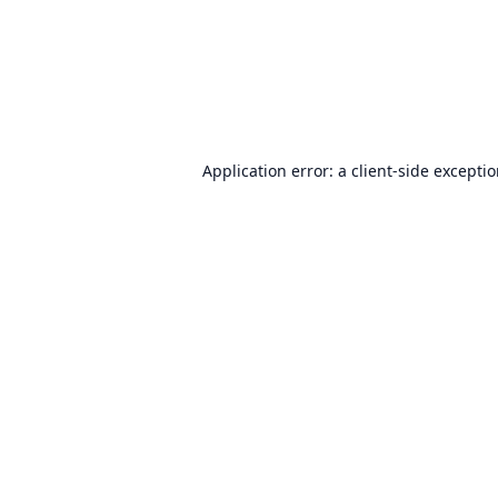
Application error: a
client
-side excepti