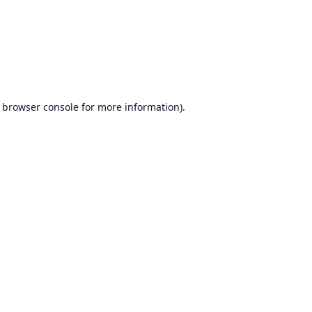
browser console
for more information).