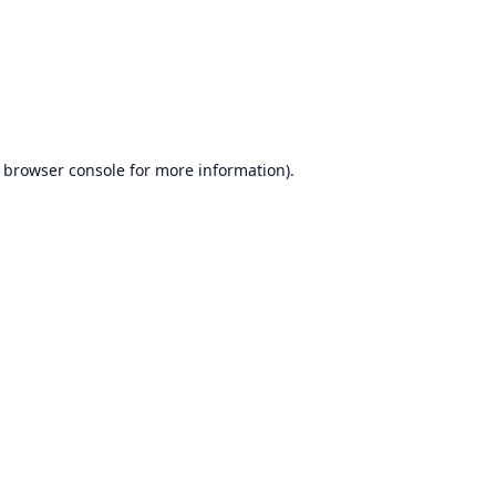
browser console
for more information).