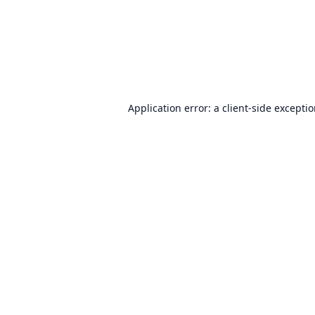
Application error: a
client
-side excepti