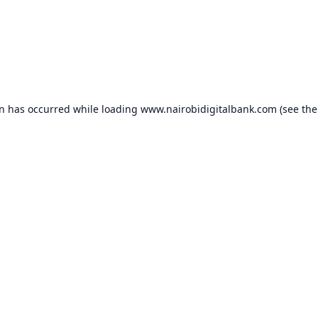
on has occurred while loading
www.nairobidigitalbank.com
(see the