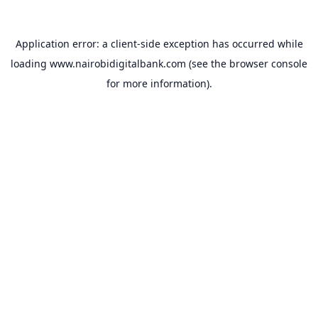
Application error: a
client
-side exception has occurred while
loading
www.nairobidigitalbank.com
(see the
browser console
for more information).