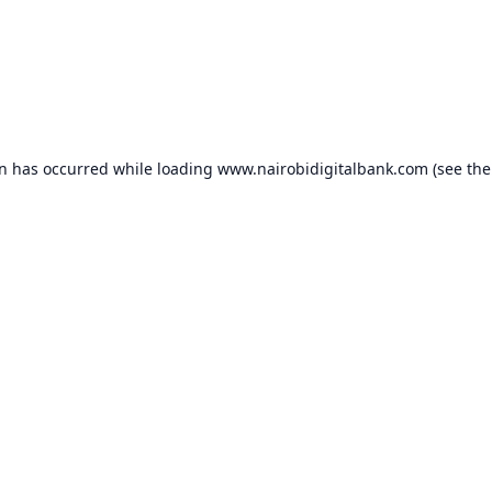
on has occurred while loading
www.nairobidigitalbank.com
(see the