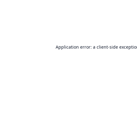
Application error: a
client
-side excepti