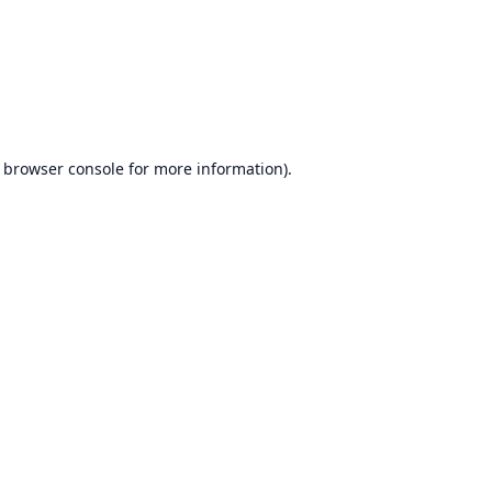
browser console
for more information).