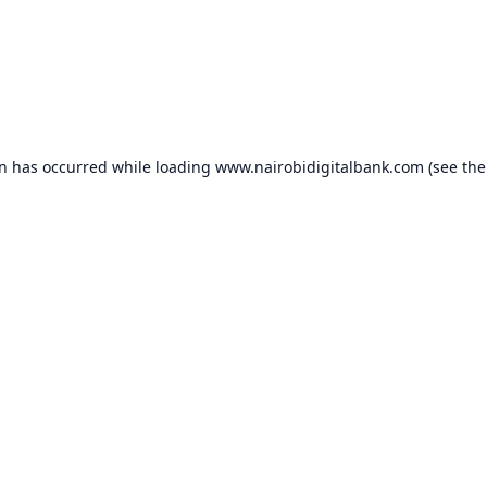
on has occurred while loading
www.nairobidigitalbank.com
(see the