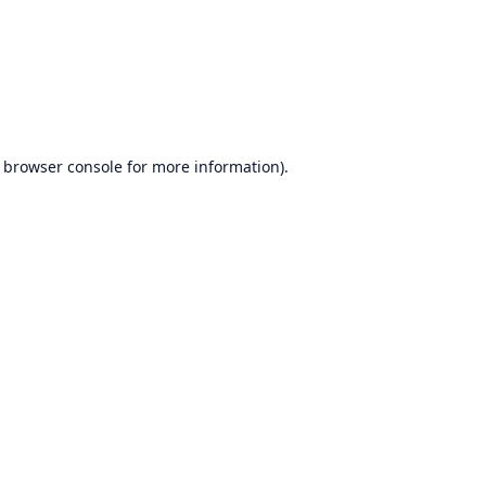
browser console
for more information).