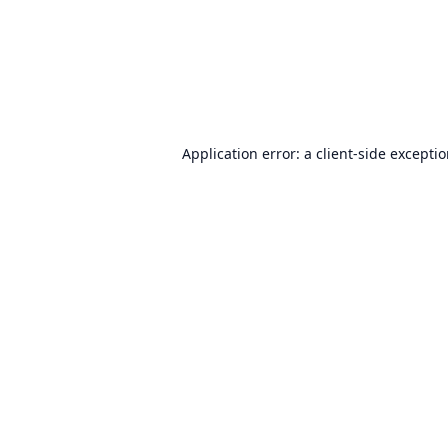
Application error: a
client
-side excepti