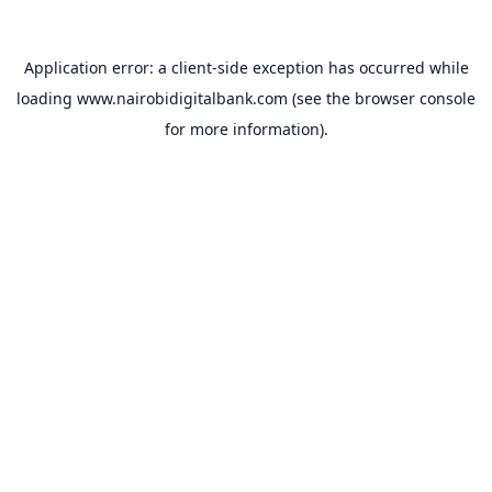
Application error: a
client
-side exception has occurred while
loading
www.nairobidigitalbank.com
(see the
browser console
for more information).