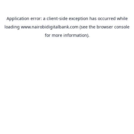
Application error: a
client
-side exception has occurred while
loading
www.nairobidigitalbank.com
(see the
browser console
for more information).