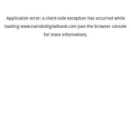
Application error: a
client
-side exception has occurred while
loading
www.nairobidigitalbank.com
(see the
browser console
for more information).