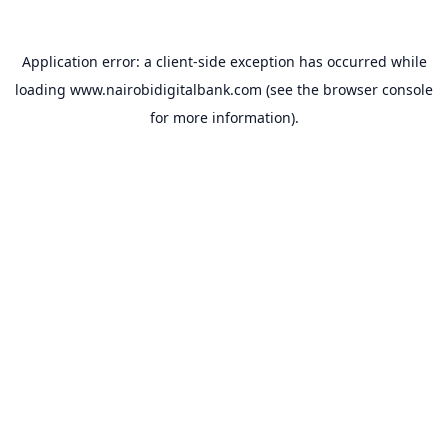
Application error: a
client
-side exception has occurred while
loading
www.nairobidigitalbank.com
(see the
browser console
for more information).