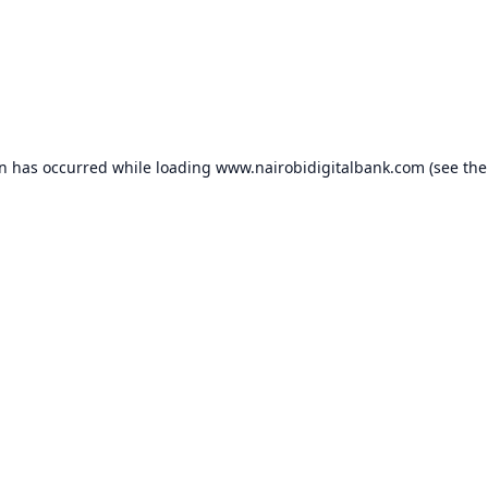
on has occurred while loading
www.nairobidigitalbank.com
(see the