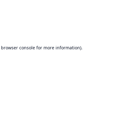
browser console
for more information).