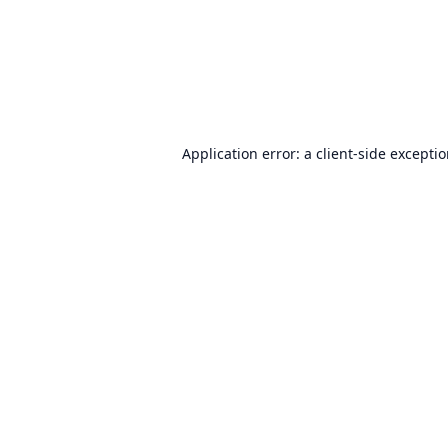
Application error: a
client
-side excepti