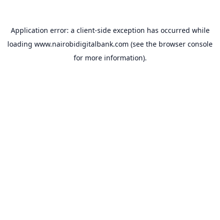
Application error: a
client
-side exception has occurred while
loading
www.nairobidigitalbank.com
(see the
browser console
for more information).