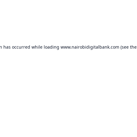
on has occurred while loading
www.nairobidigitalbank.com
(see the