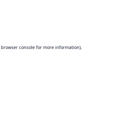
browser console
for more information).