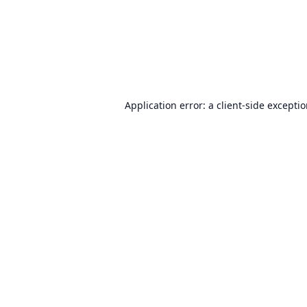
Application error: a
client
-side excepti