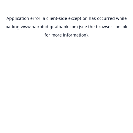
Application error: a
client
-side exception has occurred while
loading
www.nairobidigitalbank.com
(see the
browser console
for more information).