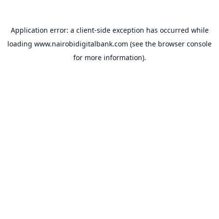
Application error: a
client
-side exception has occurred while
loading
www.nairobidigitalbank.com
(see the
browser console
for more information).