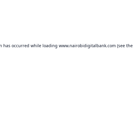
on has occurred while loading
www.nairobidigitalbank.com
(see the