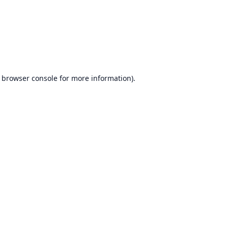
browser console
for more information).