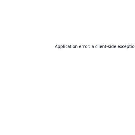
Application error: a
client
-side excepti