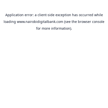
Application error: a
client
-side exception has occurred while
loading
www.nairobidigitalbank.com
(see the
browser console
for more information).