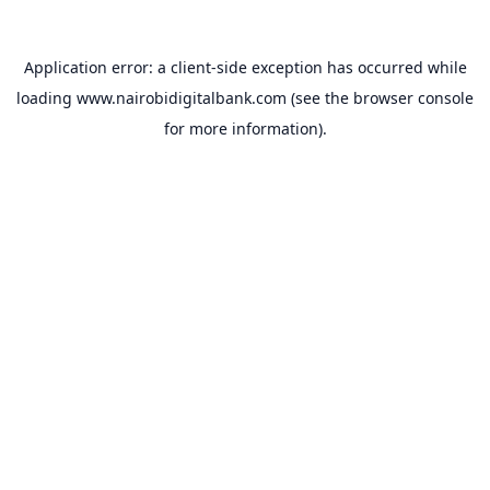
Application error: a
client
-side exception has occurred while
loading
www.nairobidigitalbank.com
(see the
browser console
for more information).