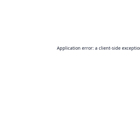
Application error: a
client
-side excepti