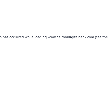
on has occurred while loading
www.nairobidigitalbank.com
(see the