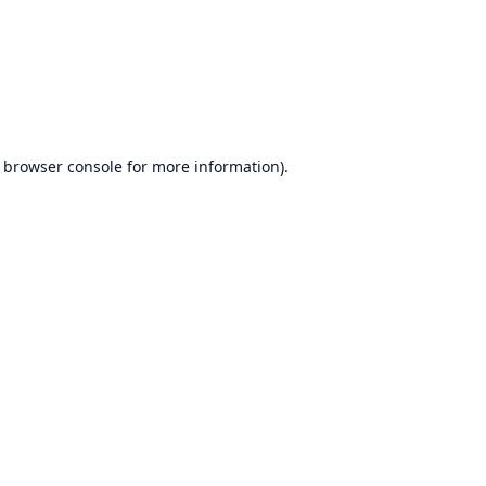
browser console
for more information).