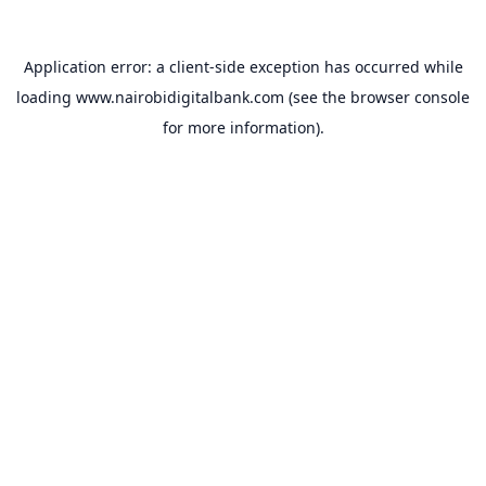
Application error: a
client
-side exception has occurred while
loading
www.nairobidigitalbank.com
(see the
browser console
for more information).