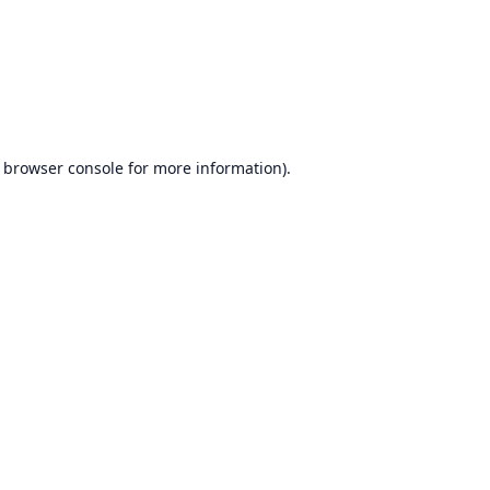
browser console
for more information).