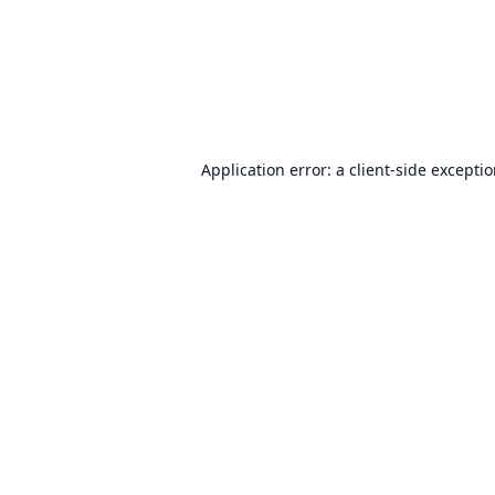
Application error: a
client
-side excepti