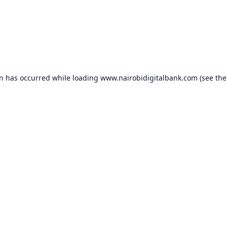
on has occurred while loading
www.nairobidigitalbank.com
(see the