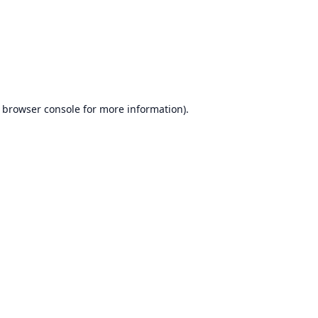
browser console
for more information).