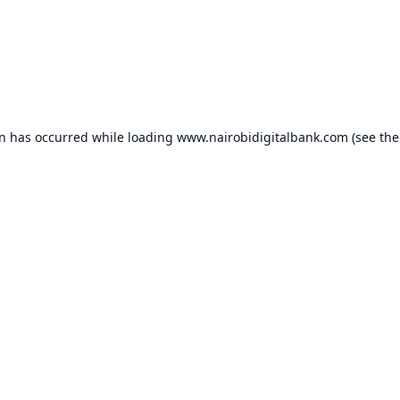
on has occurred while loading
www.nairobidigitalbank.com
(see the