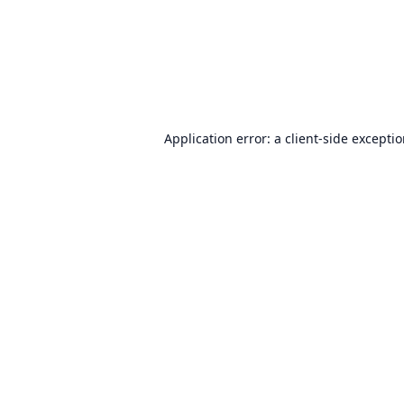
Application error: a
client
-side excepti