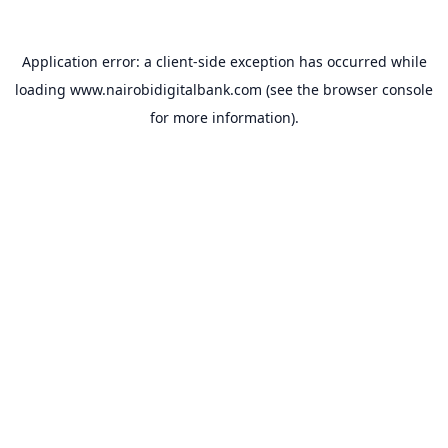
Application error: a
client
-side exception has occurred while
loading
www.nairobidigitalbank.com
(see the
browser console
for more information).