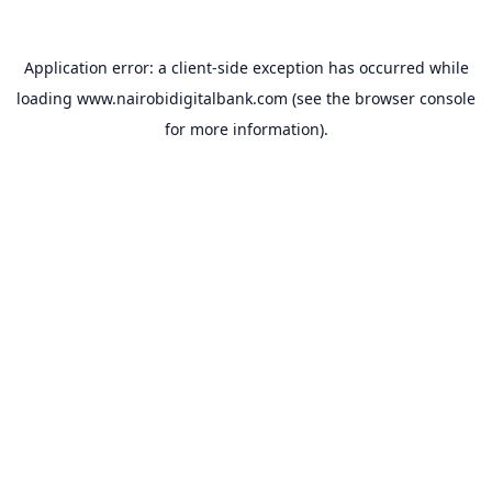
Application error: a
client
-side exception has occurred while
loading
www.nairobidigitalbank.com
(see the
browser console
for more information).