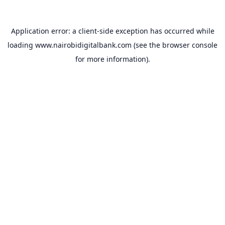
Application error: a
client
-side exception has occurred while
loading
www.nairobidigitalbank.com
(see the
browser console
for more information).