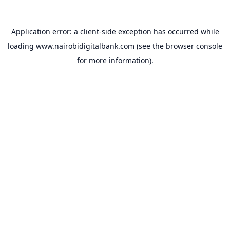
Application error: a
client
-side exception has occurred while
loading
www.nairobidigitalbank.com
(see the
browser console
for more information).