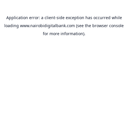
Application error: a
client
-side exception has occurred while
loading
www.nairobidigitalbank.com
(see the
browser console
for more information).