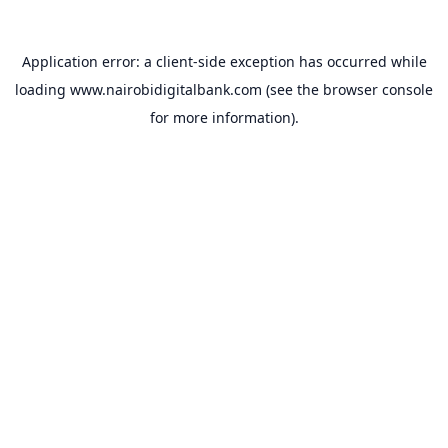
Application error: a
client
-side exception has occurred while
loading
www.nairobidigitalbank.com
(see the
browser console
for more information).