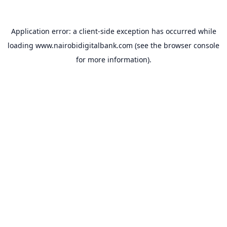
Application error: a
client
-side exception has occurred while
loading
www.nairobidigitalbank.com
(see the
browser console
for more information).