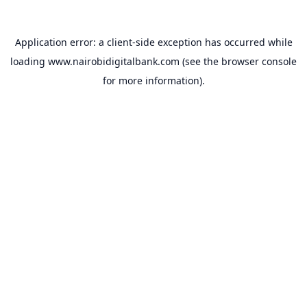
Application error: a
client
-side exception has occurred while
loading
www.nairobidigitalbank.com
(see the
browser console
for more information).