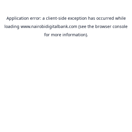
Application error: a
client
-side exception has occurred while
loading
www.nairobidigitalbank.com
(see the
browser console
for more information).