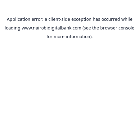
Application error: a
client
-side exception has occurred while
loading
www.nairobidigitalbank.com
(see the
browser console
for more information).