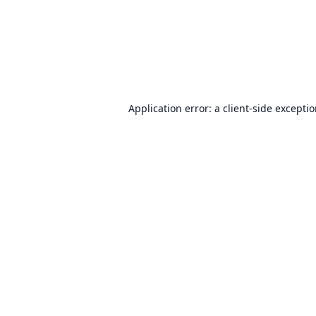
Application error: a
client
-side excepti