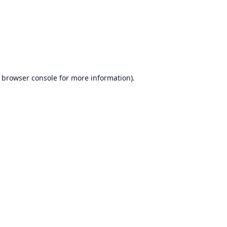
browser console
for more information).