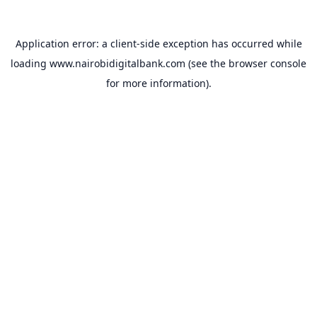
Application error: a
client
-side exception has occurred while
loading
www.nairobidigitalbank.com
(see the
browser console
for more information).