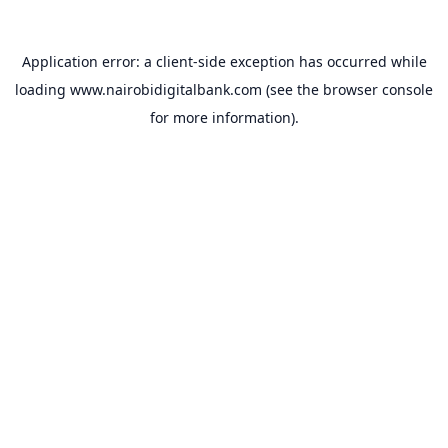
Application error: a
client
-side exception has occurred while
loading
www.nairobidigitalbank.com
(see the
browser console
for more information).