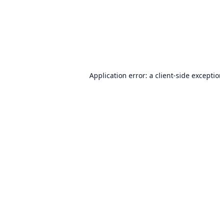
Application error: a
client
-side excepti