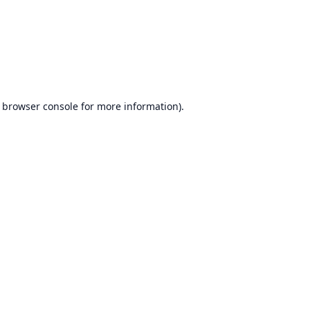
browser console
for more information).