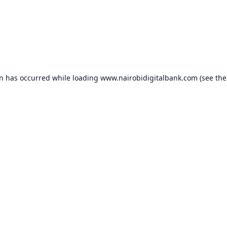
on has occurred while loading
www.nairobidigitalbank.com
(see the