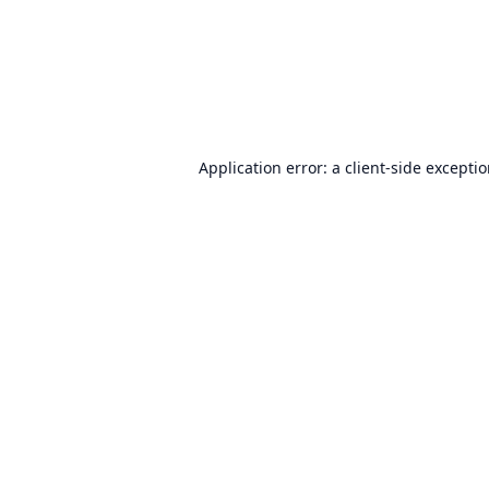
Application error: a
client
-side excepti