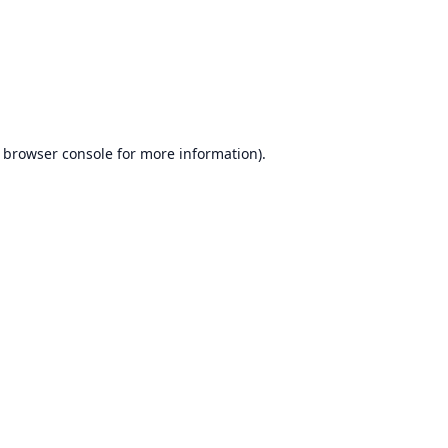
browser console
for more information).