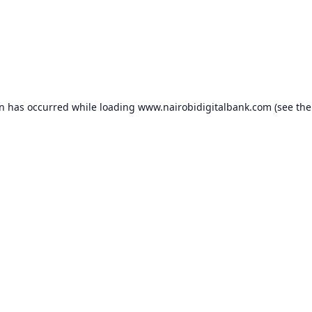
on has occurred while loading
www.nairobidigitalbank.com
(see the