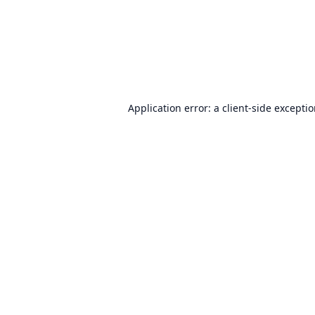
Application error: a
client
-side excepti