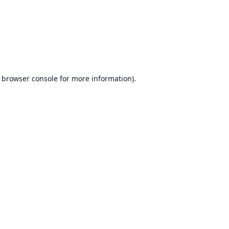
browser console
for more information).