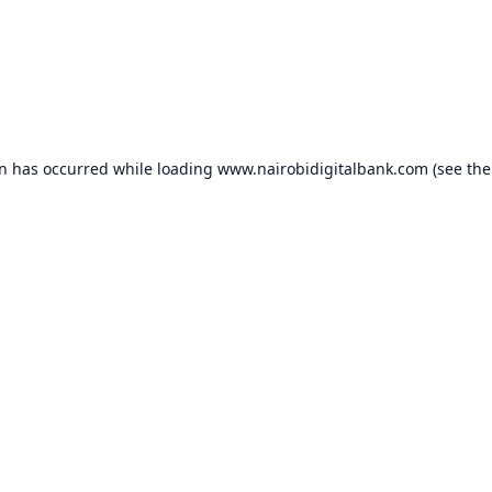
on has occurred while loading
www.nairobidigitalbank.com
(see the