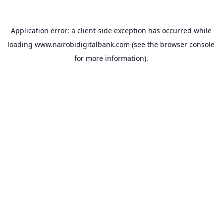
Application error: a
client
-side exception has occurred while
loading
www.nairobidigitalbank.com
(see the
browser console
for more information).