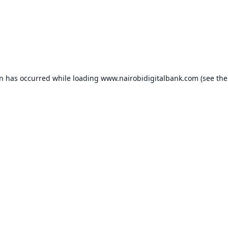
on has occurred while loading
www.nairobidigitalbank.com
(see the