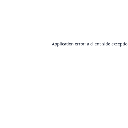
Application error: a
client
-side excepti