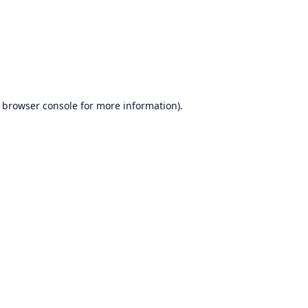
browser console
for more information).