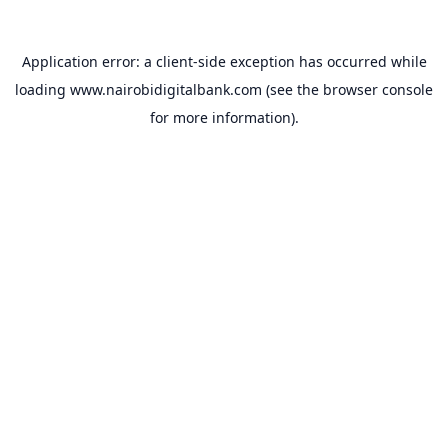
Application error: a
client
-side exception has occurred while
loading
www.nairobidigitalbank.com
(see the
browser console
for more information).