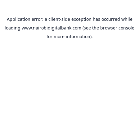
Application error: a
client
-side exception has occurred while
loading
www.nairobidigitalbank.com
(see the
browser console
for more information).